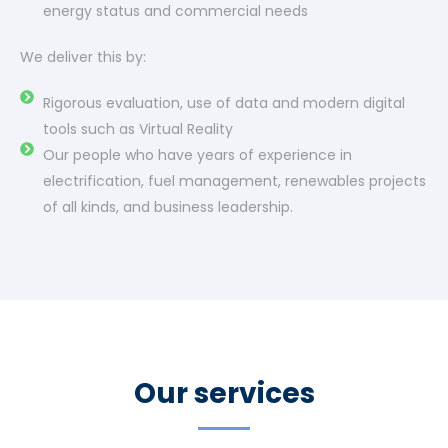
energy status and commercial needs
We deliver this by:
Rigorous evaluation, use of data and modern digital
tools such as Virtual Reality
Our people who have years of experience in
electrification, fuel management, renewables projects
of all kinds, and business leadership.
Our services