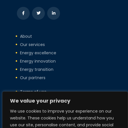
About
Our services
Energy excellence
Energy innovation
Energy transition
Our partners
Terms of use
We value your privacy
Privacy policy
Copyright
We use cookies to improve your experience on our
Policies
website. These cookies help us understand how you
use our site, personalise content, and provide social