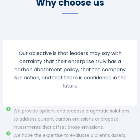
Why choose us
Our objective is that leaders may say with
certainty that their enterprise truly has a
carbon abatement policy, that the company
is in action, and that there is confidence in the
future
FEP can deliver economically advantaged, novel
technical solutions in the energy sector and beyond
We provide options and propose pragmatic solutions
to address current carbon emissions or propose
investments that offset those emissions.
We have the expertise to evaluate a client’s assets,