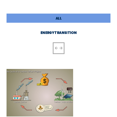
ALL
ENERGY TRANSITION