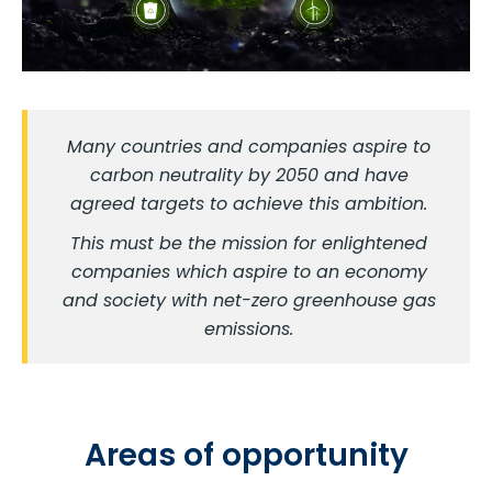
Many countries and companies aspire to
carbon neutrality by 2050 and have
agreed targets to achieve this ambition.
This must be the mission for enlightened
companies which aspire to an economy
and society with net-zero greenhouse gas
emissions.
Areas of opportunity