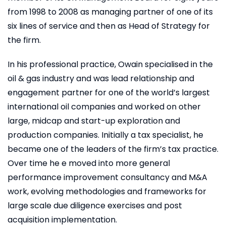
from 1998 to 2008 as managing partner of one of its
six lines of service and then as Head of Strategy for
the firm.
In his professional practice, Owain specialised in the
oil & gas industry and was lead relationship and
engagement partner for one of the world’s largest
international oil companies and worked on other
large, midcap and start-up exploration and
production companies. Initially a tax specialist, he
became one of the leaders of the firm’s tax practice.
Over time he e moved into more general
performance improvement consultancy and M&A
work, evolving methodologies and frameworks for
large scale due diligence exercises and post
acquisition implementation.