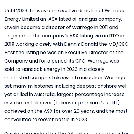
Until 2023 he was an executive director of Warrego
Energy Limited an ASX listed oil and gas company.
Owain became a director of Warrego in 2011 and
engineered the company’s ASX listing via an RTO in
2019 working closely with Dennis Donald the MD/CEO.
Post the listing he was an Executive Director of the
Company and for a period, its CFO. Warrego was
sold to Hancock Energy in 2023 in a closely
contested complex takeover transaction. Warrego
set many milestones including deepest onshore well
yet drilled in Australia, largest percentage increase
in value on takeover (takeover premium % uplift)
achieved on the ASX for over 20 years, and the most
convoluted takeover battle in 2023.
Owain also worked for the following companies, inter