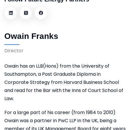
Owain Franks
Director
Owain has an LLB(Hons) from the University of
Southampton, a Post Graduate Diploma in
Corporate Strategy from Harvard Business School
and read for the Bar with the Inns of Court School of
Law.
For a large part of his career (from 1984 to 2010)
Owain was a partner in PwC LLP in the UK, being a
member of its UK Management Board for eight years