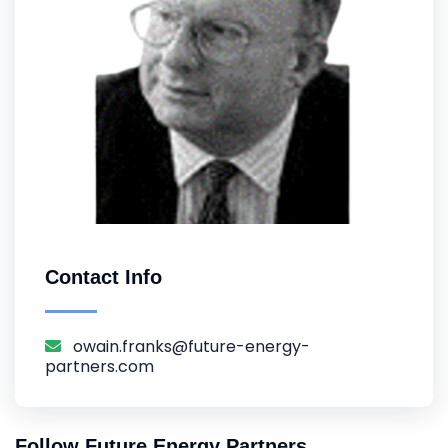
Contact Info
owain.franks@future-energy-
partners.com
Follow Future Energy Partners