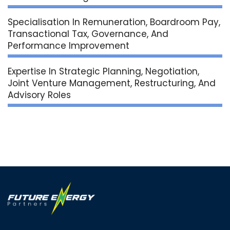
Specialisation In Remuneration, Boardroom Pay,
Transactional Tax, Governance, And
Performance Improvement
Expertise In Strategic Planning, Negotiation,
Joint Venture Management, Restructuring, And
Advisory Roles