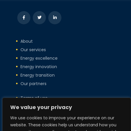
About
Our services
Energy excellence
Energy innovation
Energy transition
Our partners
Terms of use
Privacy policy
We value your privacy
Copyright
We use cookies to improve your experience on our
Policies
website. These cookies help us understand how you