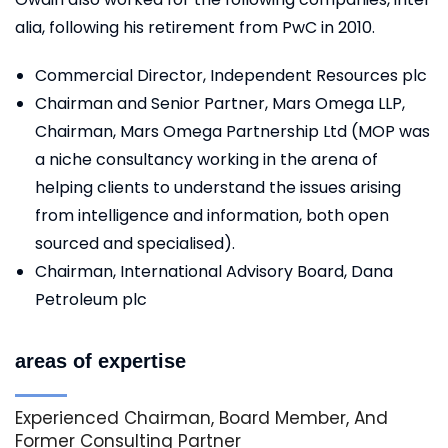
alia, following his retirement from PwC in 2010.
Commercial Director, Independent Resources plc
Chairman and Senior Partner, Mars Omega LLP,
Chairman, Mars Omega Partnership Ltd (MOP was
a niche consultancy working in the arena of
helping clients to understand the issues arising
from intelligence and information, both open
sourced and specialised).
Chairman, International Advisory Board, Dana
Petroleum plc
areas of expertise
Experienced Chairman, Board Member, And
Former Consulting Partner