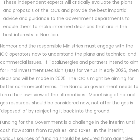
These independent experts will critically evaluate the plans
and proposals of the IOCs and provide the best impartial
advice and guidance to the Government departments to
enable them to make informed decisions that are in the
best interests of Namibia.
Namcor and the responsible Ministries must engage with the
IOC operators now to understand the plans and technical and
commercial issues. If TotalEnergies and partners intend to aim
for Final Investment Decision (FID) for Venus in early 2026, then
decisions will be made in 2025. The IOC’s might be aiming for
better commercial terms. The Nambian government needs to
form their own view of the alternatives. Monetising of natural
gas resources should be considered now, not after the gas is
‘disposed’ of by reinjecting it back into the ground.
Funding for the Government is a challenge in the interim until
cash flow starts from royalties and taxes. In the interim,
various sources of funding should be secured from agencies