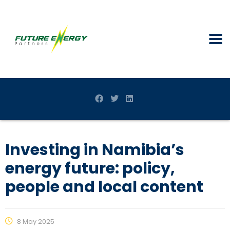
Investing in Namibia’s
energy future: policy,
people and local content
8 May 2025