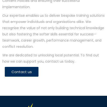
Content Policies and ensuring their successful
implementation.
Our expertise enables us to deliver bespoke training solutions
that empower individuals and organisations alike. We
recognise the value of not only building technical knowledge
but also fostering the softer skills essential for success—
teamwork, career growth, performance management, and
conflict resolution.
We are dedicated to unlocking local potential. To find out
how we can support you, contact us today.
Contact us