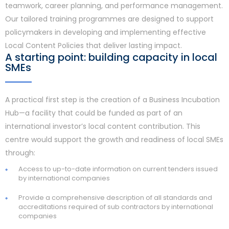
teamwork, career planning, and performance management.
Our tailored training programmes are designed to support
policymakers in developing and implementing effective
Local Content Policies that deliver lasting impact.
A starting point: building capacity in local
SMEs
A practical first step is the creation of a Business Incubation
Hub—a facility that could be funded as part of an
international investor’s local content contribution. This
centre would support the growth and readiness of local SMEs
through:
Access to up-to-date information on current tenders issued
by international companies
Provide a comprehensive description of all standards and
accreditations required of sub contractors by international
companies