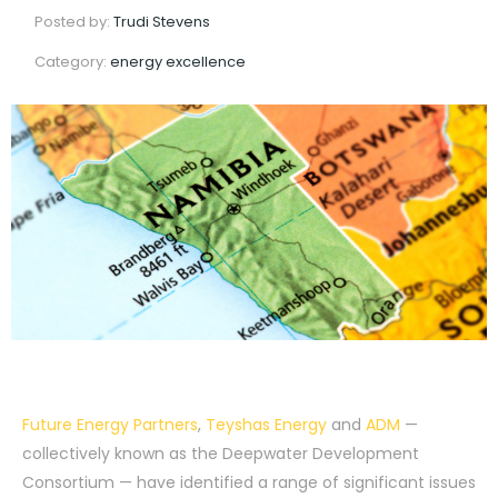
Posted by:
Trudi Stevens
Category:
energy excellence
Future Energy Partners
,
Teyshas Energy
and
ADM
—
collectively known as the Deepwater Development
Consortium — have identified a range of significant issues