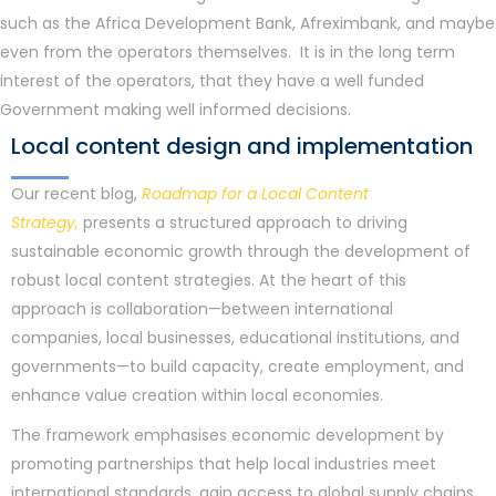
such as the Africa Development Bank, Afreximbank, and maybe
even from the operators themselves. It is in the long term
interest of the operators, that they have a well funded
Government making well informed decisions.
Local content design and implementation
Our recent blog,
Roadmap for a Local Content
Strategy,
presents a structured approach to driving
sustainable economic growth through the development of
robust local content strategies. At the heart of this
approach is collaboration—between international
companies, local businesses, educational institutions, and
governments—to build capacity, create employment, and
enhance value creation within local economies.
The framework emphasises economic development by
promoting partnerships that help local industries meet
international standards, gain access to global supply chains,