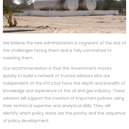
We believe the new administration is cognisant of the size of
the challenges facing them and is fully committed to
meeting them.
Our recommendation is that the Government moves
quickly to build a network of trusted advisors who are
independent of the IOCs but have the depth and breadth of
knowledge and experience of the oil and gas industry. These
advisors will support the creation of important policies using
their technical expertise and analytical skills. They will
identify which policy areas are the priority and the sequence
of policy development.