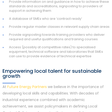
Provide information on and guidance in how to achieve these
standards and accreditations, signposting to providers of
support in achieving them
A database of SMEs who are ‘contract ready’
Provide regular master classes in relevant supply chain areas
Provide signposting towards training providers who deliver
required and useful qualifications and training courses
Access (possibly at competitive rates) to specialised
equipment, technical software and laboratories that SMEs
can use to provide evidence of technical expertise
Empowering local talent for sustainable
growth
At
Future Energy Partners
we believe in the importance of
developing local skills and capabilities. With decades of
industrial experience combined with academic
achievement, we assist policymakers in defining Local