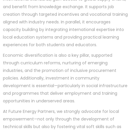
and benefit from knowledge exchange. It supports job
creation through targeted incentives and vocational training
aligned with industry needs. In parallel, it encourages
capacity building by integrating international expertise into
local education systems and providing practical learning
experiences for both students and educators.
Economic diversification is also a key pillar, supported
through curriculum reforms, nurturing of emerging
industries, and the promotion of inclusive procurement
policies. Additionally, investment in community
development is essential—particularly in social infrastructure
and programmes that deliver employment and training
opportunities in underserved areas.
At Future Energy Partners, we strongly advocate for local
empowerment—not only through the development of
technical skills but also by fostering vital soft skills such as