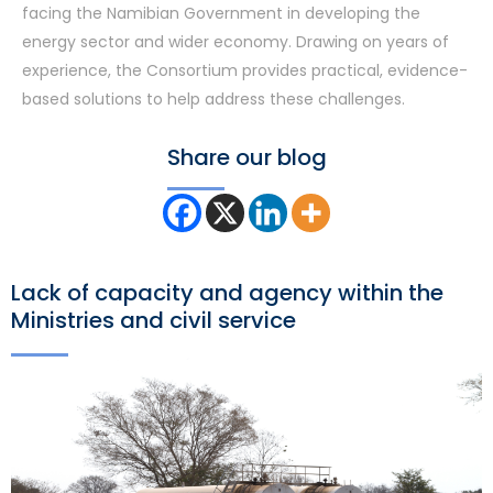
facing the Namibian Government in developing the
energy sector and wider economy. Drawing on years of
experience, the Consortium provides practical, evidence-
based solutions to help address these challenges.
Share our blog
Lack of capacity and agency within the
Ministries and civil service