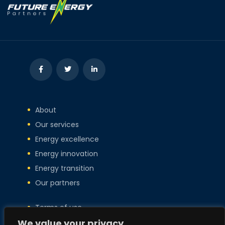
About
Our services
Energy excellence
Energy innovation
Energy transition
Our partners
Terms of use
Privacy policy
We value your privacy