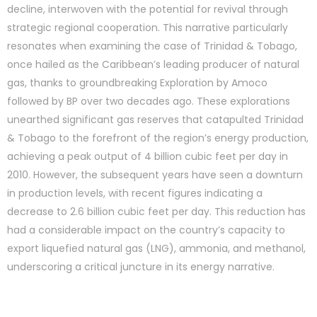
decline, interwoven with the potential for revival through
strategic regional cooperation. This narrative particularly
resonates when examining the case of Trinidad & Tobago,
once hailed as the Caribbean’s leading producer of natural
gas, thanks to groundbreaking Exploration by Amoco
followed by BP over two decades ago. These explorations
unearthed significant gas reserves that catapulted Trinidad
& Tobago to the forefront of the region’s energy production,
achieving a peak output of 4 billion cubic feet per day in
2010. However, the subsequent years have seen a downturn
in production levels, with recent figures indicating a
decrease to 2.6 billion cubic feet per day. This reduction has
had a considerable impact on the country’s capacity to
export liquefied natural gas (LNG), ammonia, and methanol,
underscoring a critical juncture in its energy narrative.