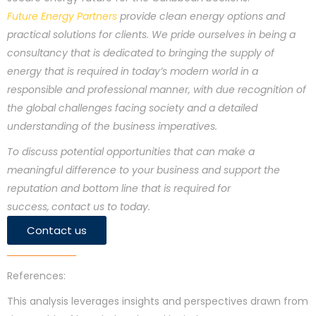
Future Energy Partners
provide clean energy options and
practical solutions for clients. We pride ourselves in being a
consultancy that is dedicated to bringing the supply of
energy that is required in today’s modern world in a
responsible and professional manner, with due recognition of
the global challenges facing society and a detailed
understanding of the business imperatives.
To discuss potential opportunities that can make a
meaningful difference to your business and support the
reputation and bottom line that is required for
success,
contact us to today.
Contact us
References:
This analysis leverages insights and perspectives drawn from