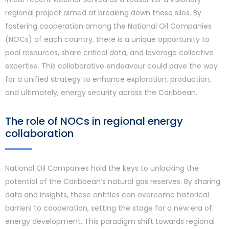
regional project aimed at breaking down these silos. By
fostering cooperation among the National Oil Companies
(NOCs) of each country, there is a unique opportunity to
pool resources, share critical data, and leverage collective
expertise. This collaborative endeavour could pave the way
for a unified strategy to enhance exploration, production,
and ultimately, energy security across the Caribbean.
The role of NOCs in regional energy
collaboration
National Oil Companies hold the keys to unlocking the
potential of the Caribbean’s natural gas reserves. By sharing
data and insights, these entities can overcome historical
barriers to cooperation, setting the stage for a new era of
energy development. This paradigm shift towards regional