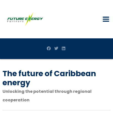
The future of Caribbean
energy
Unlocking the potential through regional
cooperation