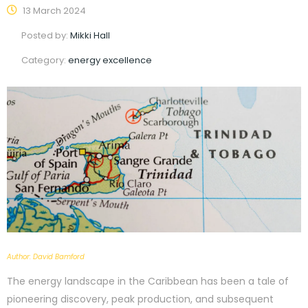
13 March 2024
Posted by:
Mikki Hall
Category:
energy excellence
Author: David Bamford
The energy landscape in the Caribbean has been a tale of
pioneering discovery, peak production, and subsequent