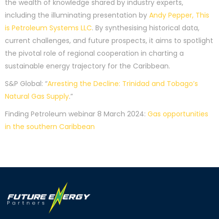
the wealth of knowledge shared by industry experts,
including the illuminating presentation by
Andy Pepper, This
is Petroleum Systems LLC
. By synthesising historical data,
current challenges, and future prospects, it aims to spotlight
the pivotal role of regional cooperation in charting a
sustainable energy trajectory for the Caribbean.
S&P Global: “
Arresting the Decline: Trinidad and Tobago’s
Natural Gas Supply
.”
Finding Petroleum webinar 8 March 2024:
Gas opportunities
in the southern Caribbean