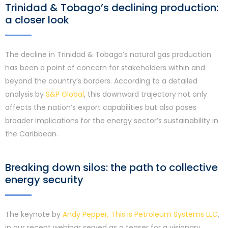
Trinidad & Tobago’s declining production:
a closer look
The decline in Trinidad & Tobago’s natural gas production
has been a point of concern for stakeholders within and
beyond the country’s borders. According to a detailed
analysis by
S&P Global
, this downward trajectory not only
affects the nation’s export capabilities but also poses
broader implications for the energy sector’s sustainability in
the Caribbean.
Breaking down silos: the path to collective
energy security
The keynote by
Andy Pepper, This is Petroleum Systems LLC
,
in our recent webinar served as a teaser for a visionary