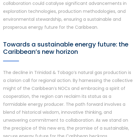
collaboration could catalyse significant advancements in
exploration technologies, production methodologies, and
environmental stewardship, ensuring a sustainable and
prosperous energy future for the Caribbean.
Towards a sustainable energy future: the
Caribbean’s new horizon
The decline in Trinidad & Tobago’s natural gas production is
a clarion call for regional action. By harnessing the collective
might of the Caribbean’s NOCs and embracing a spirit of
cooperation, the region can reclaim its status as a
formidable energy producer. The path forward involves a
blend of historical wisdom, innovative thinking, and
unwavering commitment to collaboration. As we stand on
the precipice of this new era, the promise of a sustainable,
secure energy future for the Caribbean beckons.