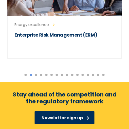
Energy excellence
Enterprise Risk Management (ERM)
Stay ahead of the competition and
the regulatory framework
Newsletter sign up