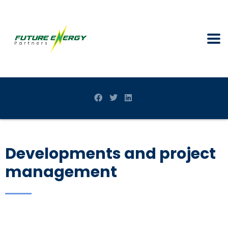
Developments and project
management