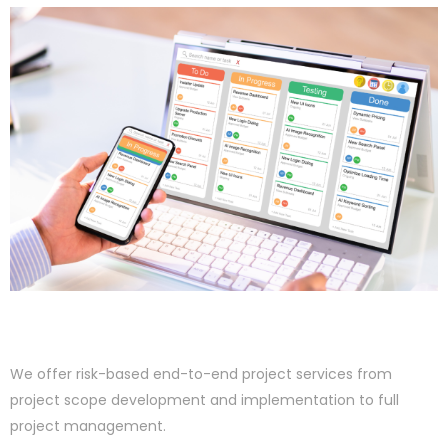
We offer risk-based end-to-end project services from
project scope development and implementation to full
project management.