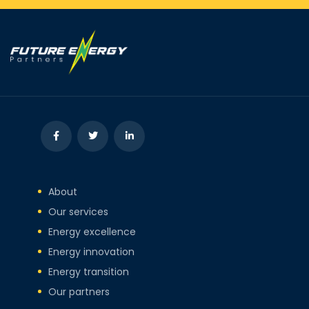
About
Our services
Energy excellence
Energy innovation
Energy transition
Our partners