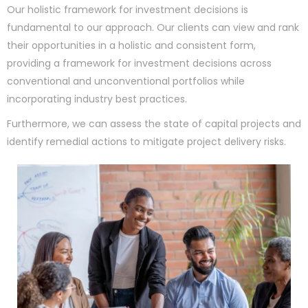
Our holistic framework for investment decisions is
fundamental to our approach. Our clients can view and rank
their opportunities in a holistic and consistent form,
providing a framework for investment decisions across
conventional and unconventional portfolios while
incorporating industry best practices.
Furthermore, we can assess the state of capital projects and
identify remedial actions to mitigate project delivery risks.